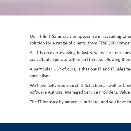
Our IT & IT Sales division specialise in recruiting ta
solution for a range of clients, from FTSE 100 compani
As IT is an ever-evolving industry, we ensure our cons
consultants operate within an IT niche, allowing them
A particular USP of ours, is that our IT and IT Sales 
specialism.
We have delivered Search & Selection as well as Con
Software Authors, Managed Service Providers, Value A
The IT industry by nature is intricate, and you have t