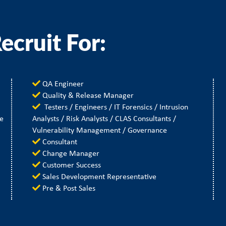
ecruit For:
QA Engineer
Quality & Release Manager
Testers / Engineers / IT Forensics / Intrusion
le
Analysts / Risk Analysts / CLAS Consultants /
Vulnerability Management / Governance
Consultant
Change Manager
Customer Success
Sales Development Representative
Pre & Post Sales