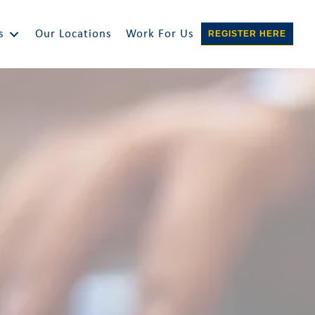
s
Our Locations
Work For Us
REGISTER HERE