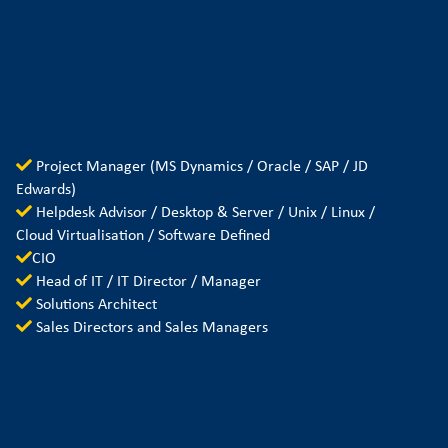
Project Manager (MS Dynamics / Oracle / SAP / JD
Edwards)
Helpdesk Advisor / Desktop & Server / Unix / Linux /
Cloud Virtualisation / Software Defined
CIO
Head of IT / IT Director / Manager
Solutions Architect
Sales Directors and Sales Managers