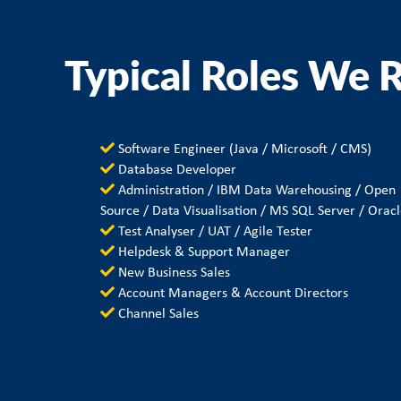
Typical Roles We R
Software Engineer (Java / Microsoft / CMS)
Database Developer
Administration / IBM Data Warehousing / Open
Source / Data Visualisation / MS SQL Server / Orac
Test Analyser / UAT / Agile Tester
Helpdesk & Support Manager
New Business Sales
Account Managers & Account Directors
Channel Sales