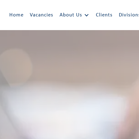
Home
Vacancies
About Us
Clients
Division