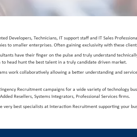
lented Developers, Technicians, IT support staff and IT Sales Professio
es to smaller enterprises. Often gaining exclusivity with these client
ultants have their finger on the pulse and truly understand technically
 to head hunt the best talent in a truly candidate driven market.
teams work collaboratively allowing a better understanding and service
tingency Recruitment campaigns for a wide variety of technology bus
dded Resellers, Systems Integrators, Professional Services firms.
he very best specialists at Interaction Recruitment supporting your bus