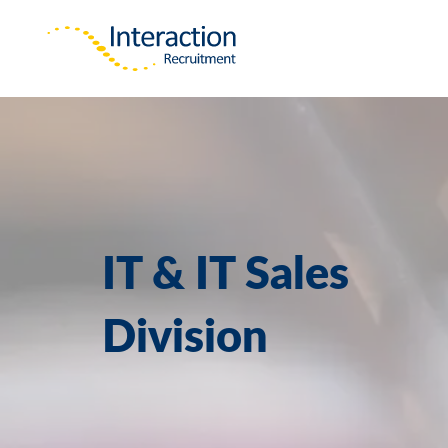
IT & IT Sales
Division