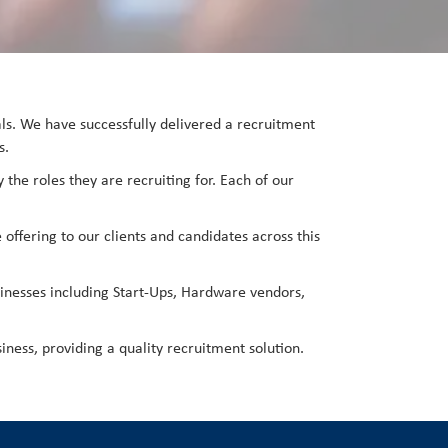
nals. We have successfully delivered a recruitment
s.
 the roles they are recruiting for. Each of our
 offering to our clients and candidates across this
inesses including Start-Ups, Hardware vendors,
iness, providing a quality recruitment solution.