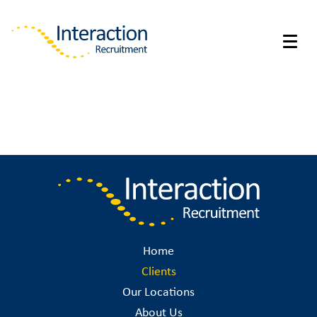
Home
Clients
Our Locations
About Us