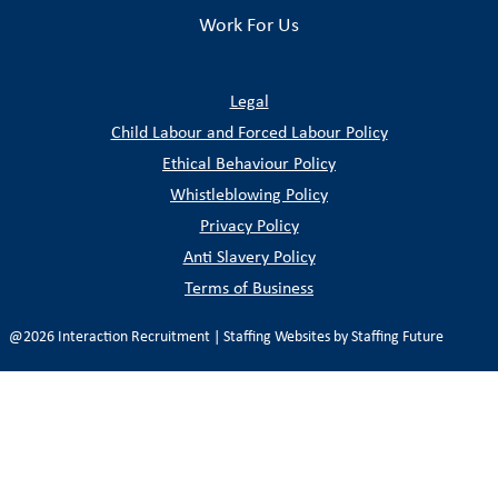
Work For Us
Legal
Child Labour and Forced Labour Policy
Ethical Behaviour Policy
Whistleblowing Policy
Privacy Policy
Anti Slavery Policy
Terms of Business
@2026 Interaction Recruitment | Staffing Websites by
Staffing
Future